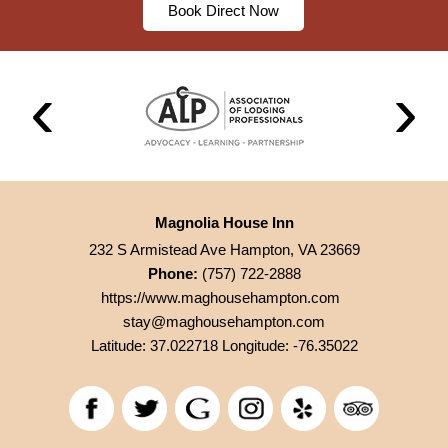
Book Direct Now
Magnolia House Inn
232 S Armistead Ave Hampton, VA 23669
Phone:
(757) 722-2888
https://www.maghousehampton.com
stay@maghousehampton.com
Latitude: 37.022718
Longitude: -76.35022