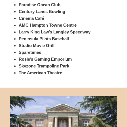
Paradise Ocean Club
Century Lanes Bowling
Cinema Café
AMC Hampton Towne Centre
Larry King Law’s Langley Speedway
Peninsula Pilots Baseball
Studio Movie Grill
Sparetimes
Rosie’s Gaming Emporium
Skyzone Trampoline Park
The American Theatre