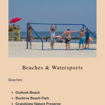
Beaches & Watersports
Beaches:
Outlook Beach
Buckroe Beach Park
Grandview Nature Preserve