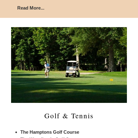
Read More...
Golf & Tennis
The Hamptons Golf Course