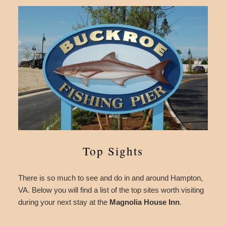
Top Sights
There is so much to see and do in and around Hampton,
VA. Below you will find a list of the top sites worth visiting
during your next stay at the
Magnolia House Inn
.