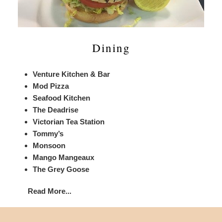
Dining
Venture Kitchen & Bar
Mod Pizza
Seafood Kitchen
The Deadrise
Victorian Tea Station
Tommy’s
Monsoon
Mango Mangeaux
The Grey Goose
Read More...