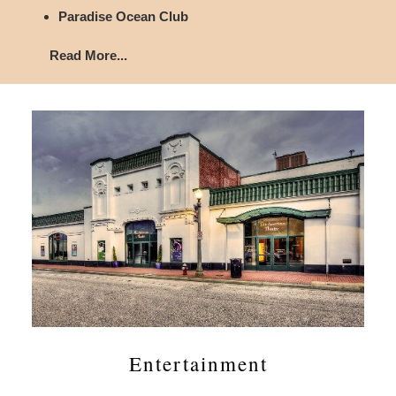
Paradise Ocean Club
Read More...
Entertainment