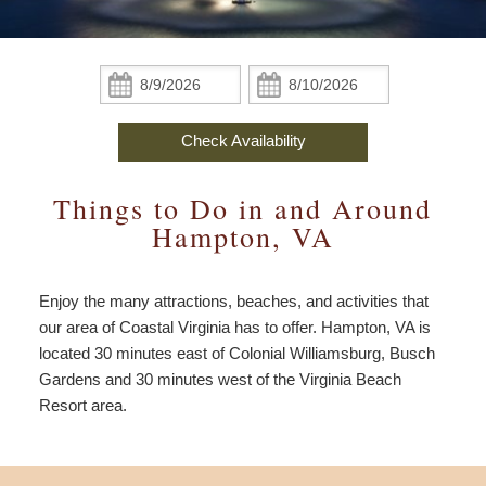
Policies
The Haven
Area Overview
Specials & Packages
Accessibility
Statement
Check Availability
The Writer’s Retreat
Top Sights
All Packages
Find Us
Check
Check
In:
Out:
Book Now
The Ellington Suite
Dining
Celebration
Map
Check Availability
Gift Certificates
Beaches & Watersport
Elope & Stay
Directions
Things to Do in and Around
Entertainment
Anniversary
Contact Us
Hampton, VA
History & Museums
Coastal Virginia
Read Our Blog
Enjoy the many attractions, beaches, and activities that
Golf & Tennis
Weddings
our area of Coastal Virginia has to offer. Hampton, VA is
located 30 minutes east of Colonial Williamsburg, Busch
Beer & Wine
Extra Discounts
Gardens and 30 minutes west of the Virginia Beach
Resort area.
Shopping