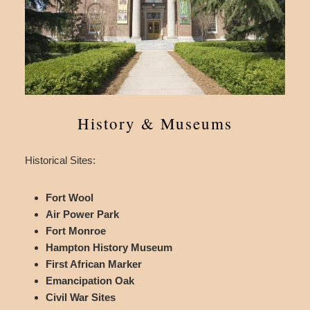
History & Museums
Historical Sites:
Fort Wool
Air Power Park
Fort Monroe
Hampton History Museum
First African Marker
Emancipation Oak
Civil War Sites