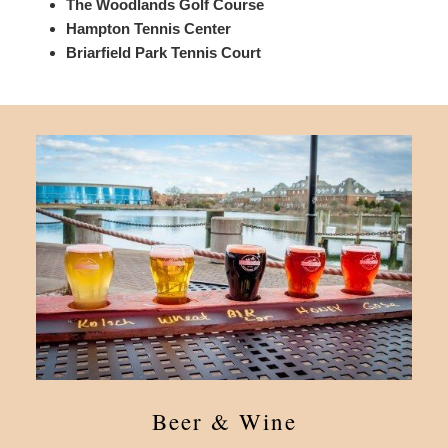
The Woodlands Golf Course
Hampton Tennis Center
Briarfield Park Tennis Court
Beer & Wine