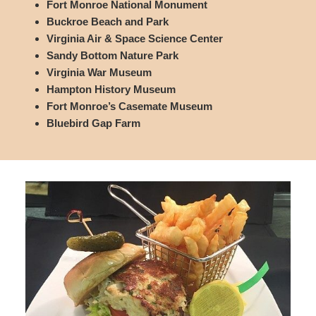
Fort Monroe National Monument
Buckroe Beach and Park
Virginia Air & Space Science Center
Sandy Bottom Nature Park
Virginia War Museum
Hampton History Museum
Fort Monroe’s Casemate Museum
Bluebird Gap Farm