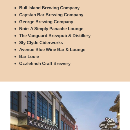
Bull Island Brewing Company
Capstan Bar Brewing Company
George Brewing Company
Noir: A Simply Panache Lounge
The Vanguard Brewpub & Distillery
Sly Clyde Ciderworks
Avenue Blue Wine Bar & Lounge
Bar Louie
Ozzlefinch Craft Brewery