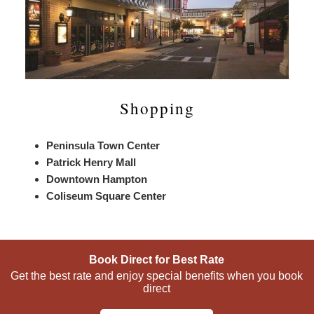
Shopping
Peninsula Town Center
Patrick Henry Mall
Downtown Hampton
Coliseum Square Center
Book Direct for Best Rate
Get the best rate and enjoy special benefits when you book
direct